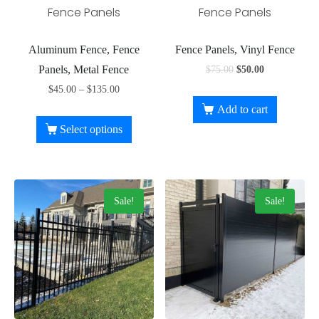
Fence Panels
Fence Panels
Aluminum Fence, Fence
Fence Panels, Vinyl Fence
Panels, Metal Fence
$
75.00
$
50.00
$
45.00
–
$
135.00
Add to cart
Select options
Sale!
Sale!