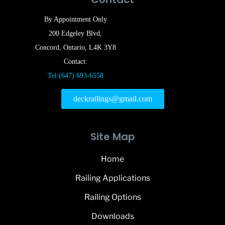
By Appointment Only
200 Edgeley Blvd,
Concord, Ontario, L4K 3Y8
Contact:
Tel:(647) 693-6558
deckrailings@gmail.com
Site Map
Home
Railing Applications
Railing Options
Downloads