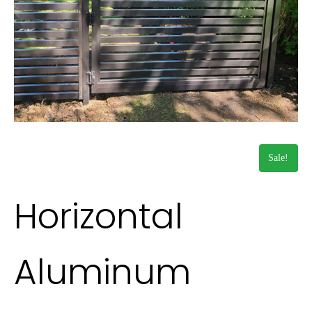
Sale!
Horizontal
Aluminum