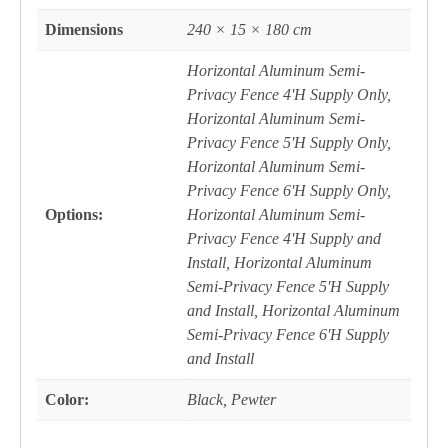
Dimensions
240 × 15 × 180 cm
Horizontal Aluminum Semi-
Privacy Fence 4'H Supply Only,
Horizontal Aluminum Semi-
Privacy Fence 5'H Supply Only,
Horizontal Aluminum Semi-
Privacy Fence 6'H Supply Only,
Options:
Horizontal Aluminum Semi-
Privacy Fence 4'H Supply and
Install, Horizontal Aluminum
Semi-Privacy Fence 5'H Supply
and Install, Horizontal Aluminum
Semi-Privacy Fence 6'H Supply
and Install
Color:
Black, Pewter