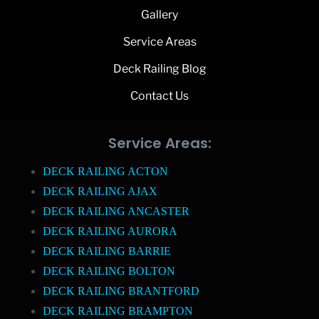
Gallery
Service Areas
Deck Railing Blog
Contact Us
Service Areas:
DECK RAILING ACTON
DECK RAILING AJAX
DECK RAILING ANCASTER
DECK RAILING AURORA
DECK RAILING BARRIE
DECK RAILING BOLTON
DECK RAILING BRANTFORD
DECK RAILING BRAMPTON