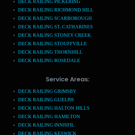
DECK RAILING PICKERING
DECK RAILING RICHMOND HILL
DECK RAILING SCARBOROUGH
DECK RAILING ST. CATHARINES
DECK RAILING STONEY CREEK
DECK RAILING STOUFFVILLE
DECK RAILING THORNHILL
DECK RAILING ROSEDALE
Service Areas:
DECK RAILING GRIMSBY
DECK RAILING GUELPH
DECK RAILING HALTON HILLS
DECK RAILING HAMILTON
DECK RAILING INNISFIL
DECK RAILING KESWICK