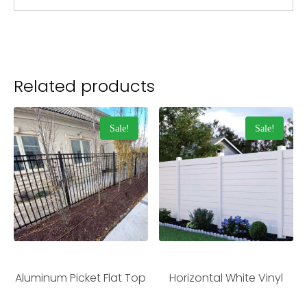
Related products
Sale!
Sale!
Aluminum Picket Flat Top
Horizontal White Vinyl