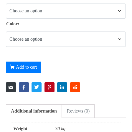
Color:
Add to cart
Additional information
Reviews (0)
Weight
30 kg