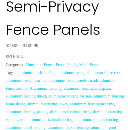
Semi-Privacy
Fence Panels
$
59.99
–
$
109.99
SKU:
N/A
Categories:
Aluminum Fence
,
Fence Panels
,
Metal Fence
Tags:
aluminum black fencing
,
aluminum fence
,
aluminum fence cost
,
aluminum fence near me
,
aluminum fence panels canada
,
aluminum
fence toronto
,
Aluminum Fencing
,
aluminum fencing and gates
,
aluminum fencing direct
,
aluminum fencing for sale
,
aluminum fencing
home depot
,
aluminum fencing lowes
,
aluminum fencing near me
,
aluminum fencing panels
,
aluminum fencing prices
,
aluminum fencing
vancouver
,
aluminum horizontal fencing
,
aluminum modern fencing
,
aluminum panel fencing
,
aluminum picket fencing
,
aluminum pool