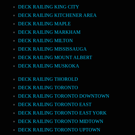
DECK RAILING KING CITY
DECK RAILING KITCHENER AREA
DECK RAILING MAPLE
DECK RAILING MARKHAM
DECK RAILING MILTON
DECK RAILING MISSISSAUGA
DECK RAILING MOUNT ALBERT
DECK RAILING MUSKOKA
DECK RAILING THOROLD
DECK RAILING TORONTO
DECK RAILING TORONTO DOWNTOWN
DECK RAILING TORONTO EAST
DECK RAILING TORONTO EAST YORK
DECK RAILING TORONTO MIDTOWN
DECK RAILING TORONTO UPTOWN