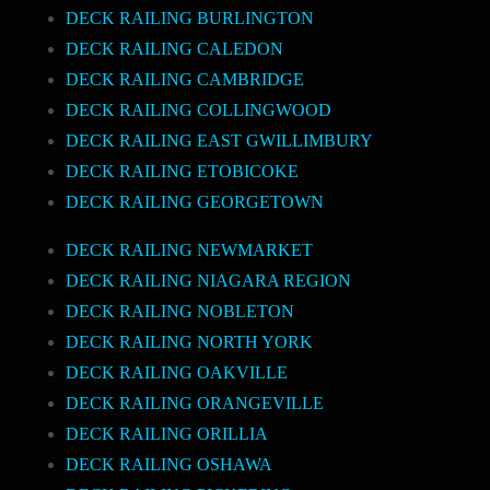
DECK RAILING BURLINGTON
DECK RAILING CALEDON
DECK RAILING CAMBRIDGE
DECK RAILING COLLINGWOOD
DECK RAILING EAST GWILLIMBURY
DECK RAILING ETOBICOKE
DECK RAILING GEORGETOWN
DECK RAILING NEWMARKET
DECK RAILING NIAGARA REGION
DECK RAILING NOBLETON
DECK RAILING NORTH YORK
DECK RAILING OAKVILLE
DECK RAILING ORANGEVILLE
DECK RAILING ORILLIA
DECK RAILING OSHAWA