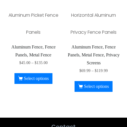
Aluminum Picket Fence
Horizontal Aluminum
Panels
Privacy Fence Panels
Aluminum Fence, Fence
Aluminum Fence, Fence
Panels, Metal Fence
Panels, Metal Fence, Privacy
Screens
$
45.00
–
$
135.00
$
69.99
–
$
119.99
Select options
Select options
Contact