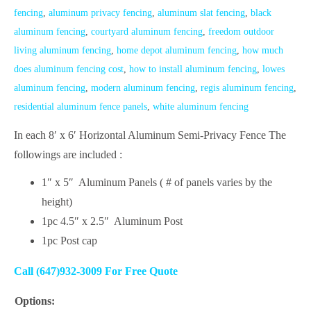
fencing
,
aluminum privacy fencing
,
aluminum slat fencing
,
black
aluminum fencing
,
courtyard aluminum fencing
,
freedom outdoor
living aluminum fencing
,
home depot aluminum fencing
,
how much
does aluminum fencing cost
,
how to install aluminum fencing
,
lowes
aluminum fencing
,
modern aluminum fencing
,
regis aluminum fencing
,
residential aluminum fence panels
,
white aluminum fencing
In each 8′ x 6′ Horizontal Aluminum Semi-Privacy Fence The
followings are included :
1″ x 5″ Aluminum Panels ( # of panels varies by the
height)
1pc 4.5″ x 2.5″ Aluminum Post
1pc Post cap
Call (647)932-3009 For Free Quote
Options: