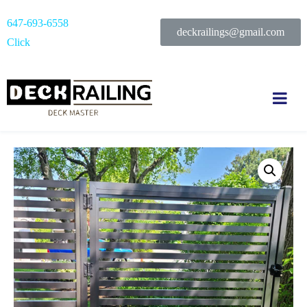
647-693-6558
deckrailings@gmail.com
Click