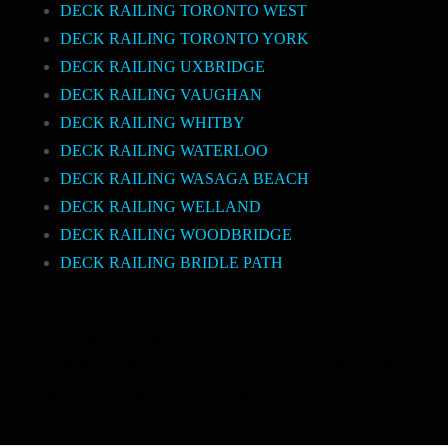
DECK RAILING TORONTO WEST
DECK RAILING TORONTO YORK
DECK RAILING UXBRIDGE
DECK RAILING VAUGHAN
DECK RAILING WHITBY
DECK RAILING WATERLOO
DECK RAILING WASAGA BEACH
DECK RAILING WELLAND
DECK RAILING WOODBRIDGE
DECK RAILING BRIDLE PATH
Stairs Railings
a
Composite Fence
Snow Shoveller
Deck
Railing
Decks and Railings
Aluminum Railing
Glass Railing
Pool
Railing
Porch Railing
Balcony Railing
Fence Panel
Barrie
Fence
a
a
Toronto Fence
a
a
a
a
a
a