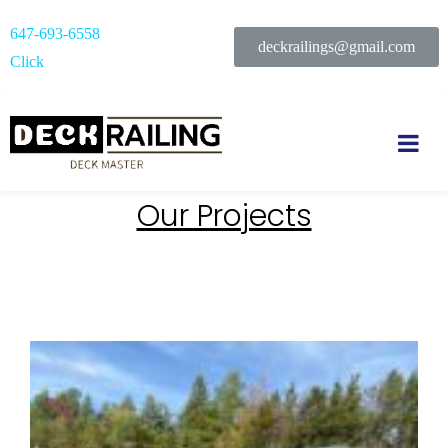
647-693-6558
deckrailings@gmail.com
Click
Our Projects