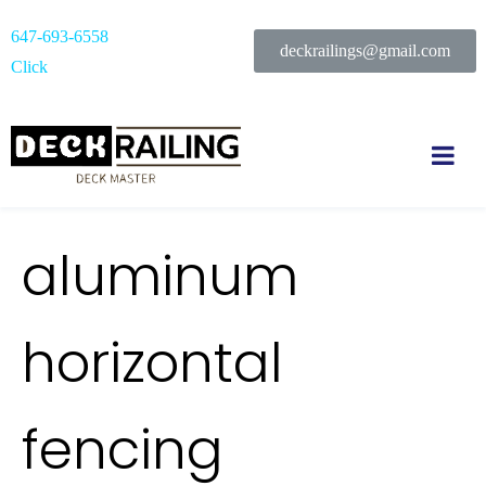
647-693-6558
deckrailings@gmail.com
Click
aluminum
horizontal
fencing