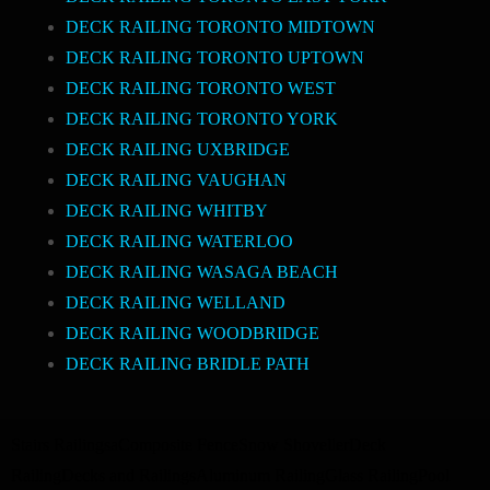
DECK RAILING TORONTO MIDTOWN
DECK RAILING TORONTO UPTOWN
DECK RAILING TORONTO WEST
DECK RAILING TORONTO YORK
DECK RAILING UXBRIDGE
DECK RAILING VAUGHAN
DECK RAILING WHITBY
DECK RAILING WATERLOO
DECK RAILING WASAGA BEACH
DECK RAILING WELLAND
DECK RAILING WOODBRIDGE
DECK RAILING BRIDLE PATH
Stairs Railings
a
Composite Fence
Snow Shoveller
Deck
Railing
Decks and Railings
Aluminum Railing
Glass Railing
Pool