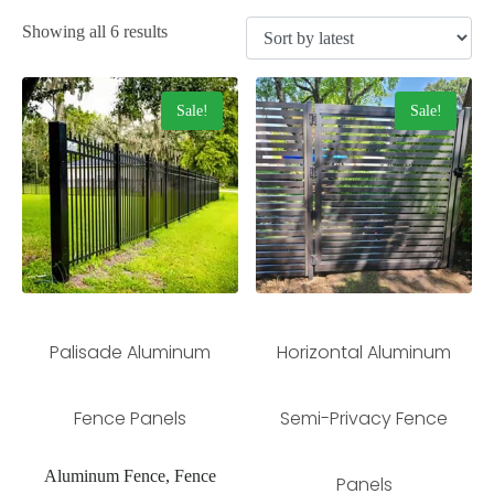
Showing all 6 results
Sale!
Sale!
Palisade Aluminum
Horizontal Aluminum
Fence Panels
Semi-Privacy Fence
Aluminum Fence, Fence
Panels