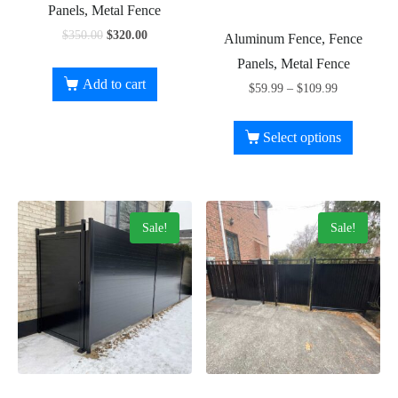
Panels, Metal Fence
$
350.00
$
320.00
Aluminum Fence, Fence
Panels, Metal Fence
Add to cart
$
59.99
–
$
109.99
Select options
Sale!
Sale!