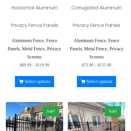
Horizontal Aluminum
Corrugated Aluminum
Privacy Fence Panels
Privacy Fence Panels
Aluminum Fence, Fence
Aluminum Fence, Fence
Panels, Metal Fence, Privacy
Panels, Metal Fence, Privacy
Screens
Screens
$
69.99
–
$
119.99
$
75.00
–
$
155.00
Select options
Select options
Sale!
Sale!