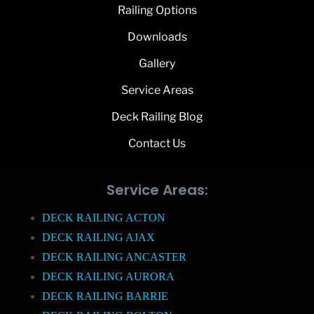
Railing Options
Downloads
Gallery
Service Areas
Deck Railing Blog
Contact Us
Service Areas:
DECK RAILING ACTON
DECK RAILING AJAX
DECK RAILING ANCASTER
DECK RAILING AURORA
DECK RAILING BARRIE