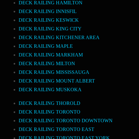
DECK RAILING HAMILTON
DECK RAILING INNISFIL
DECK RAILING KESWICK
DECK RAILING KING CITY
DECK RAILING KITCHENER AREA
DECK RAILING MAPLE
DECK RAILING MARKHAM
DECK RAILING MILTON
DECK RAILING MISSISSAUGA
DECK RAILING MOUNT ALBERT
DECK RAILING MUSKOKA
DECK RAILING THOROLD
DECK RAILING TORONTO
DECK RAILING TORONTO DOWNTOWN
DECK RAILING TORONTO EAST
DECK RAILING TORONTO EAST YORK