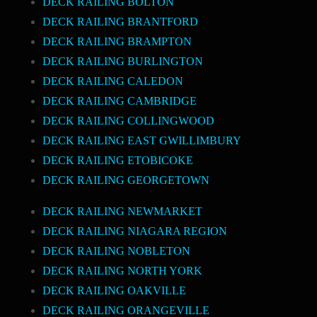
DECK RAILING BOLTON
DECK RAILING BRANTFORD
DECK RAILING BRAMPTON
DECK RAILING BURLINGTON
DECK RAILING CALEDON
DECK RAILING CAMBRIDGE
DECK RAILING COLLINGWOOD
DECK RAILING EAST GWILLIMBURY
DECK RAILING ETOBICOKE
DECK RAILING GEORGETOWN
DECK RAILING NEWMARKET
DECK RAILING NIAGARA REGION
DECK RAILING NOBLETON
DECK RAILING NORTH YORK
DECK RAILING OAKVILLE
DECK RAILING ORANGEVILLE