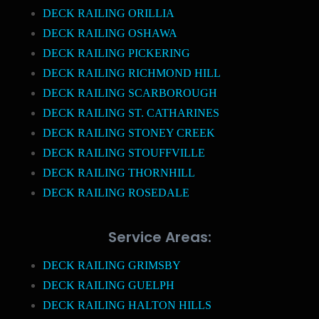
DECK RAILING ORILLIA
DECK RAILING OSHAWA
DECK RAILING PICKERING
DECK RAILING RICHMOND HILL
DECK RAILING SCARBOROUGH
DECK RAILING ST. CATHARINES
DECK RAILING STONEY CREEK
DECK RAILING STOUFFVILLE
DECK RAILING THORNHILL
DECK RAILING ROSEDALE
Service Areas:
DECK RAILING GRIMSBY
DECK RAILING GUELPH
DECK RAILING HALTON HILLS