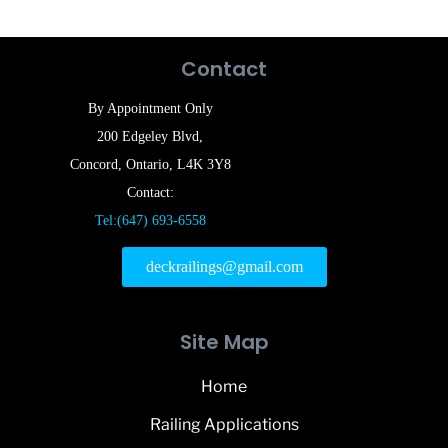
Contact
By Appointment Only
200 Edgeley Blvd,
Concord, Ontario, L4K 3Y8
Contact:
Tel:(647) 693-6558
deckrailings@gmail.com
Site Map
Home
Railing Applications