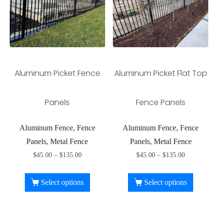
Aluminum Picket Fence
Aluminum Picket Flat Top
Panels
Fence Panels
Aluminum Fence, Fence
Aluminum Fence, Fence
Panels, Metal Fence
Panels, Metal Fence
$
45.00
–
$
135.00
$
45.00
–
$
135.00
Select options
Select options