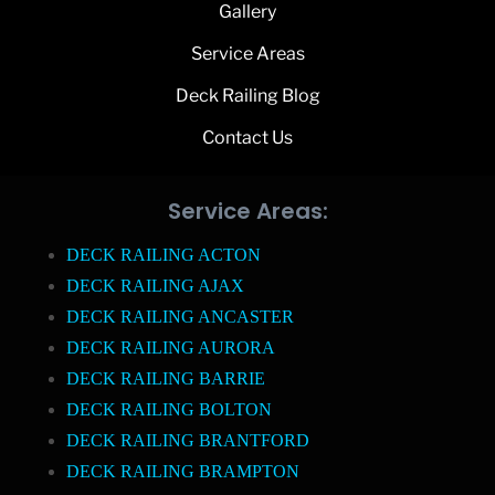
Gallery
Service Areas
Deck Railing Blog
Contact Us
Service Areas:
DECK RAILING ACTON
DECK RAILING AJAX
DECK RAILING ANCASTER
DECK RAILING AURORA
DECK RAILING BARRIE
DECK RAILING BOLTON
DECK RAILING BRANTFORD
DECK RAILING BRAMPTON