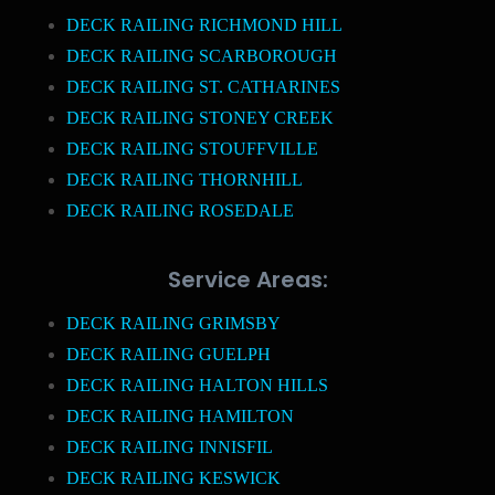
DECK RAILING RICHMOND HILL
DECK RAILING SCARBOROUGH
DECK RAILING ST. CATHARINES
DECK RAILING STONEY CREEK
DECK RAILING STOUFFVILLE
DECK RAILING THORNHILL
DECK RAILING ROSEDALE
Service Areas:
DECK RAILING GRIMSBY
DECK RAILING GUELPH
DECK RAILING HALTON HILLS
DECK RAILING HAMILTON
DECK RAILING INNISFIL
DECK RAILING KESWICK