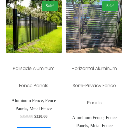
Sale!
Sale!
Palisade Aluminum
Horizontal Aluminum
Fence Panels
Semi-Privacy Fence
Aluminum Fence, Fence
Panels
Panels, Metal Fence
$
350.00
$
320.00
Aluminum Fence, Fence
Panels, Metal Fence