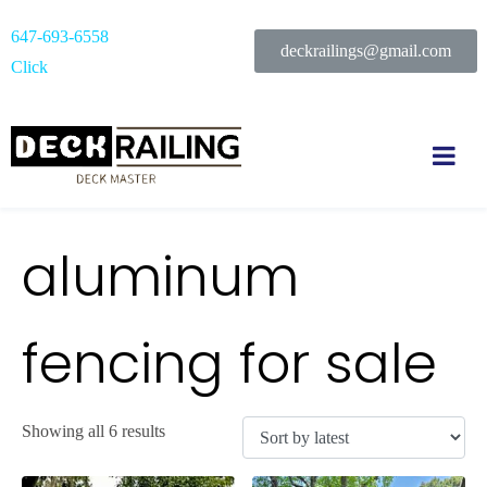
647-693-6558
deckrailings@gmail.com
Click
aluminum
fencing for sale
Showing all 6 results