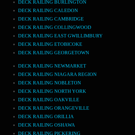
DECK RAILING BURLINGTON
DECK RAILING CALEDON
DECK RAILING CAMBRIDGE
DECK RAILING COLLINGWOOD
DECK RAILING EAST GWILLIMBURY
DECK RAILING ETOBICOKE
DECK RAILING GEORGETOWN
DECK RAILING NEWMARKET
DECK RAILING NIAGARA REGION
DECK RAILING NOBLETON
DECK RAILING NORTH YORK
DECK RAILING OAKVILLE
DECK RAILING ORANGEVILLE
DECK RAILING ORILLIA
DECK RAILING OSHAWA
DECK RAILING PICKERING