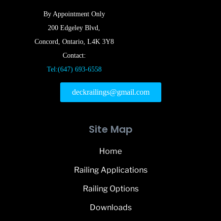
By Appointment Only
200 Edgeley Blvd,
Concord, Ontario, L4K 3Y8
Contact:
Tel:(647) 693-6558
deckrailings@gmail.com
Site Map
Home
Railing Applications
Railing Options
Downloads