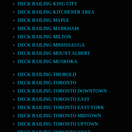
DECK RAILING KING CITY
DECK RAILING KITCHENER AREA
DECK RAILING MAPLE
DECK RAILING MARKHAM
DECK RAILING MILTON
DECK RAILING MISSISSAUGA
DECK RAILING MOUNT ALBERT
DECK RAILING MUSKOKA
DECK RAILING THOROLD
DECK RAILING TORONTO
DECK RAILING TORONTO DOWNTOWN
DECK RAILING TORONTO EAST
DECK RAILING TORONTO EAST YORK
DECK RAILING TORONTO MIDTOWN
DECK RAILING TORONTO UPTOWN