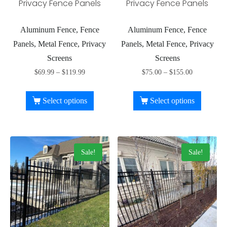
Privacy Fence Panels
Privacy Fence Panels
Aluminum Fence, Fence
Aluminum Fence, Fence
Panels, Metal Fence, Privacy
Panels, Metal Fence, Privacy
Screens
Screens
$
69.99
–
$
119.99
$
75.00
–
$
155.00
Select options
Select options
Sale!
Sale!