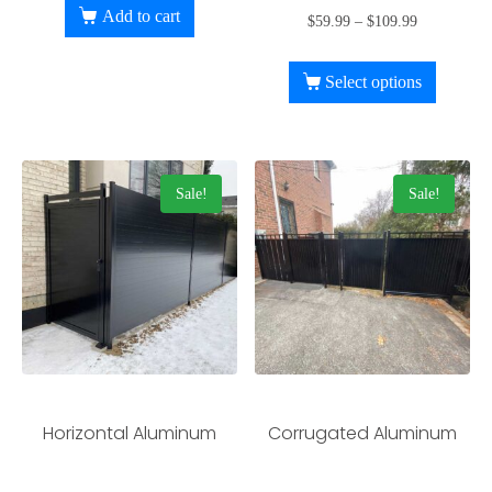
Add to cart
$
59.99
–
$
109.99
Select options
Sale!
Sale!
Horizontal Aluminum
Corrugated Aluminum