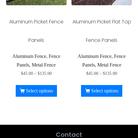
Aluminum Picket Fence
Aluminum Picket Flat Top
Panels
Fence Panels
Aluminum Fence, Fence
Aluminum Fence, Fence
Panels, Metal Fence
Panels, Metal Fence
$
45.00
–
$
135.00
$
45.00
–
$
135.00
Select options
Select options
Contact