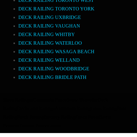
DECK RAILING TORONTO WEST
DECK RAILING TORONTO YORK
DECK RAILING UXBRIDGE
DECK RAILING VAUGHAN
DECK RAILING WHITBY
DECK RAILING WATERLOO
DECK RAILING WASAGA BEACH
DECK RAILING WELLAND
DECK RAILING WOODBRIDGE
DECK RAILING BRIDLE PATH
Stairs Railings
a
Composite Fence
Snow Shoveller
Deck
Railing
Decks and Railings
Aluminum Railing
Glass Railing
Pool
Railing
Porch Railing
Balcony Railing
Fence Panel
Barrie
Fence
a
a
Toronto Fence
a
a
a
a
a
a