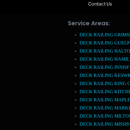
Contact Us
Service Areas:
DECK RAILING GRIM
DECK RAILING GUEL
DECK RAILING HALTO
DECK RAILING HAMI
DECK RAILING INNISF
DECK RAILING KESW
DECK RAILING KING 
DECK RAILING KITCH
DECK RAILING MAPL
DECK RAILING MAR
DECK RAILING MILTO
DECK RAILING MISSI