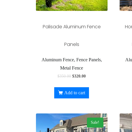
Palisade Aluminum Fence
Ho
Panels
Aluminum Fence, Fence Panels,
Alu
Metal Fence
$
350.00
$
320.00
Add to cart
Sale!