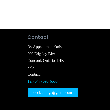
Contact
By Appointment Only
200 Edgeley Blvd,
Concord, Ontario, L4K
3Y8
Contact:
Tel:(647) 693-6558
deckrailings@gmail.com