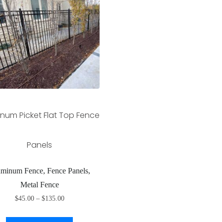
num Picket Flat Top Fence
Panels
minum Fence, Fence Panels,
Metal Fence
$
45.00
–
$
135.00