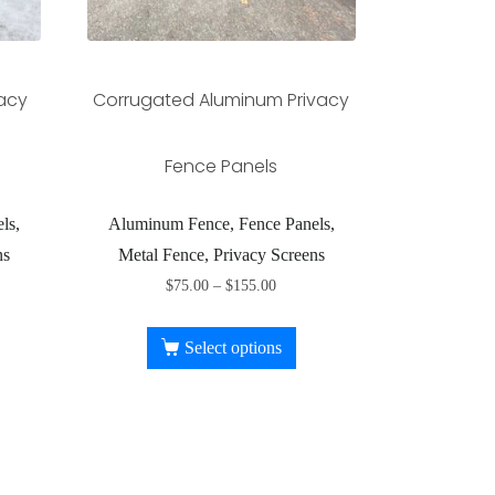
vacy
Corrugated Aluminum Privacy
Fence Panels
ls,
Aluminum Fence, Fence Panels,
ns
Metal Fence, Privacy Screens
$
75.00
–
$
155.00
Select options