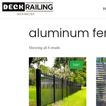
aluminum fe
Showing all 6 results
Sale!