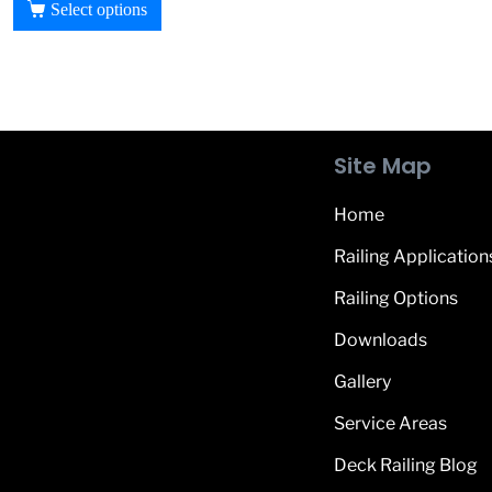
Select options
Site Map
Home
Railing Application
Railing Options
Downloads
Gallery
Service Areas
Deck Railing Blog