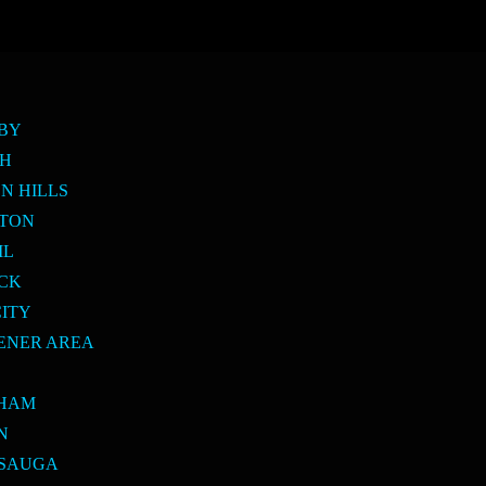
SBY
PH
N HILLS
LTON
IL
ICK
CITY
ENER AREA
E
KHAM
N
SSAUGA