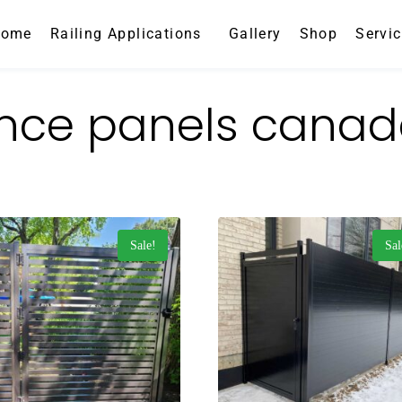
Home
Railing Applications
Gallery
Shop
Servi
nce panels cana
Sale!
Sal