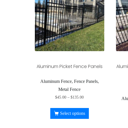
Aluminum Picket Fence Panels
Alumi
Aluminum Fence, Fence Panels,
Metal Fence
$
45.00
–
$
135.00
Alu
Select options