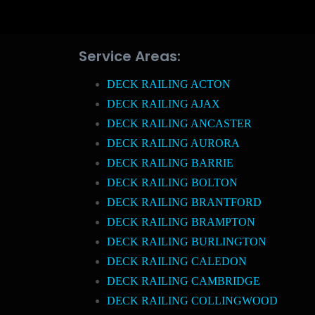
Service Areas:
DECK RAILING ACTON
DECK RAILING AJAX
DECK RAILING ANCASTER
DECK RAILING AURORA
DECK RAILING BARRIE
DECK RAILING BOLTON
DECK RAILING BRANTFORD
DECK RAILING BRAMPTON
DECK RAILING BURLINGTON
DECK RAILING CALEDON
DECK RAILING CAMBRIDGE
DECK RAILING COLLINGWOOD