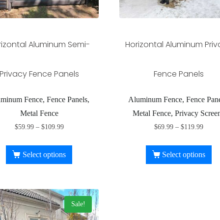
rizontal Aluminum Semi-
Horizontal Aluminum Pri
Privacy Fence Panels
Fence Panels
minum Fence, Fence Panels,
Aluminum Fence, Fence Pane
Metal Fence
Metal Fence, Privacy Scree
$
59.99
–
$
109.99
$
69.99
–
$
119.99
Select options
Select options
Sale!