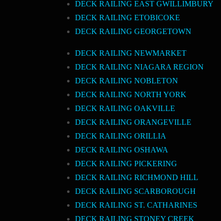
DECK RAILING EAST GWILLIMBURY
DECK RAILING ETOBICOKE
DECK RAILING GEORGETOWN
DECK RAILING NEWMARKET
DECK RAILING NIAGARA REGION
DECK RAILING NOBLETON
DECK RAILING NORTH YORK
DECK RAILING OAKVILLE
DECK RAILING ORANGEVILLE
DECK RAILING ORILLIA
DECK RAILING OSHAWA
DECK RAILING PICKERING
DECK RAILING RICHMOND HILL
DECK RAILING SCARBOROUGH
DECK RAILING ST. CATHARINES
DECK RAILING STONEY CREEK