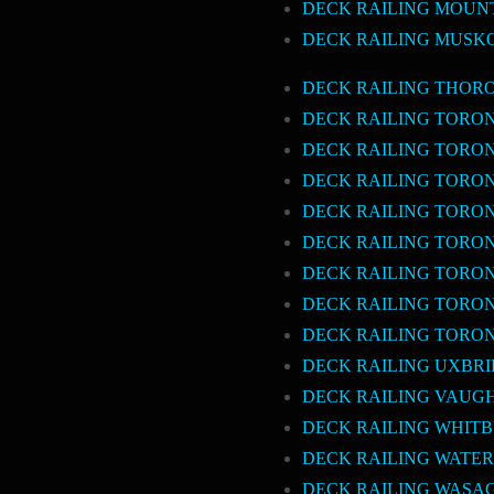
DECK RAILING MOUN
DECK RAILING MUSK
DECK RAILING THOR
DECK RAILING TORO
DECK RAILING TOR
DECK RAILING TORO
DECK RAILING TORO
DECK RAILING TORO
DECK RAILING TORO
DECK RAILING TORO
DECK RAILING TORO
DECK RAILING UXBR
DECK RAILING VAUG
DECK RAILING WHIT
DECK RAILING WATE
DECK RAILING WASA