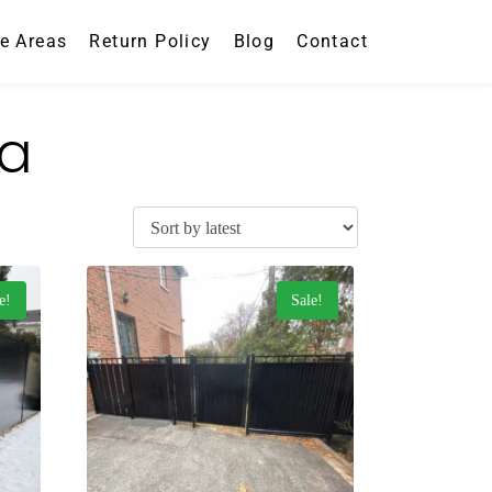
ce Areas
Return Policy
Blog
Contact
da
e!
Sale!