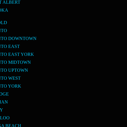
T ALBERT
OKA
OLD
NTO
ONTO DOWNTOWN
NTO EAST
NTO EAST YORK
NTO MIDTOWN
NTO UPTOWN
NTO WEST
NTO YORK
IDGE
HAN
BY
RLOO
GA BEACH