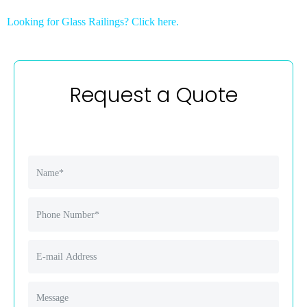
Looking for Glass Railings? Click here.
Request a Quote