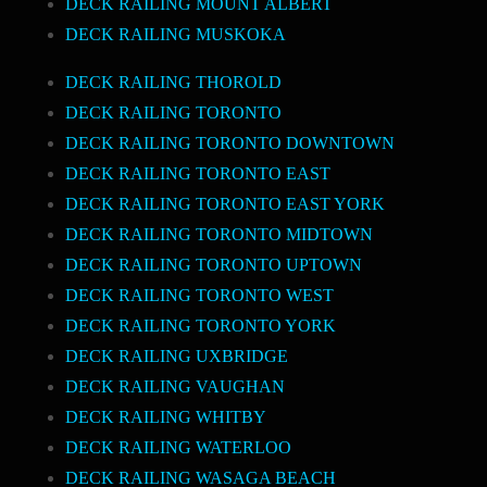
DECK RAILING MOUNT ALBERT
DECK RAILING MUSKOKA
DECK RAILING THOROLD
DECK RAILING TORONTO
DECK RAILING TORONTO DOWNTOWN
DECK RAILING TORONTO EAST
DECK RAILING TORONTO EAST YORK
DECK RAILING TORONTO MIDTOWN
DECK RAILING TORONTO UPTOWN
DECK RAILING TORONTO WEST
DECK RAILING TORONTO YORK
DECK RAILING UXBRIDGE
DECK RAILING VAUGHAN
DECK RAILING WHITBY
DECK RAILING WATERLOO
DECK RAILING WASAGA BEACH