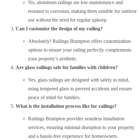
No, aluminum railings are low-maintenance and
resistant to corrosion, making them suitable for outdoor
use without the need for regular upkeep.
Can I customize the design of my railing?
Absolutely! Railings Brampton offers customization
options to ensure your railing perfectly complements
your property’s aesthetic.
Are glass railings safe for families with children?
Yes, glass railings are designed with safety in mind,
using tempered glass to prevent accidents and ensure
peace of mind for families.
What is the installation process like for railings?
Railings Brampton provides seamless installation
services, ensuring minimal disruption to your property
and a hassle-free experience for homeowners.