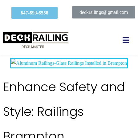
deckrailings@gmail.com
647-693-6558
Enhance Safety and
Style: Railings
Brampton