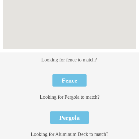
Looking for fence to match?
Fence
Looking for Pergola to match?
Pergola
Looking for Aluminum Deck to match?