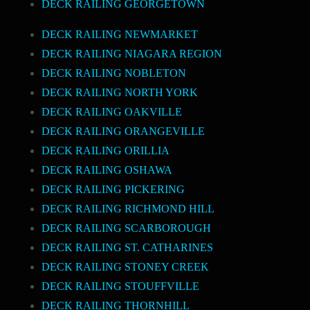
DECK RAILING GEORGETOWN
DECK RAILING NEWMARKET
DECK RAILING NIAGARA REGION
DECK RAILING NOBLETON
DECK RAILING NORTH YORK
DECK RAILING OAKVILLE
DECK RAILING ORANGEVILLE
DECK RAILING ORILLIA
DECK RAILING OSHAWA
DECK RAILING PICKERING
DECK RAILING RICHMOND HILL
DECK RAILING SCARBOROUGH
DECK RAILING ST. CATHARINES
DECK RAILING STONEY CREEK
DECK RAILING STOUFFVILLE
DECK RAILING THORNHILL