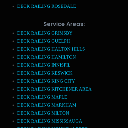
DECK RAILING ROSEDALE
Service Areas:
DECK RAILING GRIMSBY
DECK RAILING GUELPH
DECK RAILING HALTON HILLS
DECK RAILING HAMILTON
DECK RAILING INNISFIL
DECK RAILING KESWICK
DECK RAILING KING CITY
DECK RAILING KITCHENER AREA
DECK RAILING MAPLE
DECK RAILING MARKHAM
DECK RAILING MILTON
DECK RAILING MISSISSAUGA