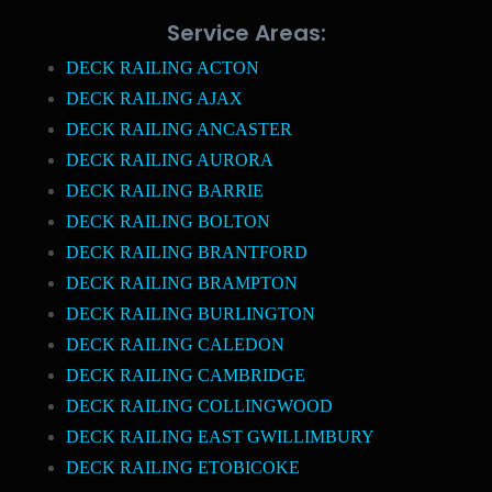
Service Areas:
DECK RAILING ACTON
DECK RAILING AJAX
DECK RAILING ANCASTER
DECK RAILING AURORA
DECK RAILING BARRIE
DECK RAILING BOLTON
DECK RAILING BRANTFORD
DECK RAILING BRAMPTON
DECK RAILING BURLINGTON
DECK RAILING CALEDON
DECK RAILING CAMBRIDGE
DECK RAILING COLLINGWOOD
DECK RAILING EAST GWILLIMBURY
DECK RAILING ETOBICOKE