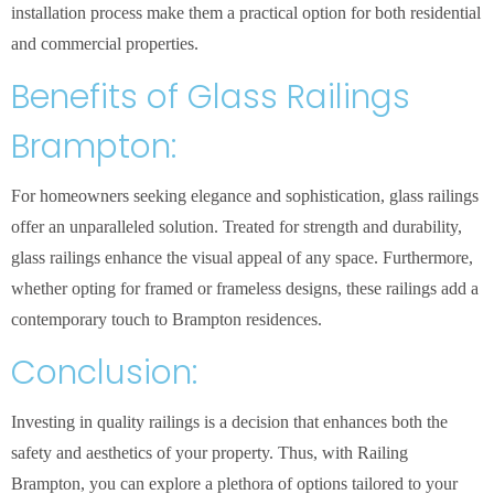
installation process make them a practical option for both residential
and commercial properties.
Benefits of Glass Railings
Brampton:
For homeowners seeking elegance and sophistication, glass railings
offer an unparalleled solution. Treated for strength and durability,
glass railings enhance the visual appeal of any space. Furthermore,
whether opting for framed or frameless designs, these railings add a
contemporary touch to Brampton residences.
Conclusion:
Investing in quality railings is a decision that enhances both the
safety and aesthetics of your property. Thus, with Railing
Brampton, you can explore a plethora of options tailored to your