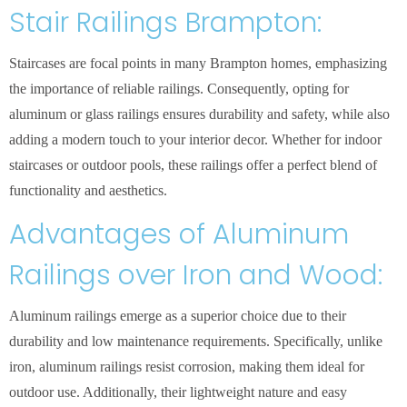
Stair Railings Brampton:
Staircases are focal points in many Brampton homes, emphasizing
the importance of reliable railings. Consequently, opting for
aluminum or glass railings ensures durability and safety, while also
adding a modern touch to your interior decor. Whether for indoor
staircases or outdoor pools, these railings offer a perfect blend of
functionality and aesthetics.
Advantages of Aluminum
Railings over Iron and Wood:
Aluminum railings emerge as a superior choice due to their
durability and low maintenance requirements. Specifically, unlike
iron, aluminum railings resist corrosion, making them ideal for
outdoor use. Additionally, their lightweight nature and easy