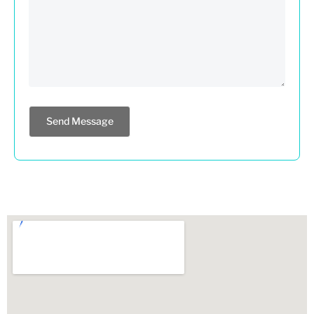
Send Message