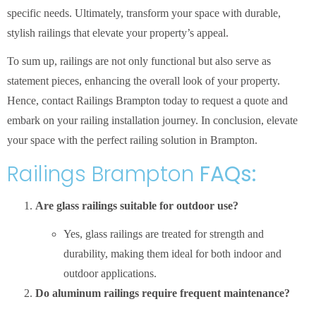
specific needs. Ultimately, transform your space with durable,
stylish railings that elevate your property’s appeal.
To sum up, railings are not only functional but also serve as
statement pieces, enhancing the overall look of your property.
Hence, contact Railings Brampton today to request a quote and
embark on your railing installation journey. In conclusion, elevate
your space with the perfect railing solution in Brampton.
Railings Brampton
FAQs:
Are glass railings suitable for outdoor use?
Yes, glass railings are treated for strength and
durability, making them ideal for both indoor and
outdoor applications.
Do aluminum railings require frequent maintenance?