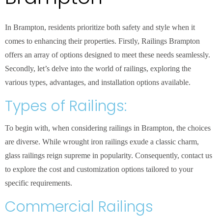
In Brampton, residents prioritize both safety and style when it
comes to enhancing their properties. Firstly, Railings Brampton
offers an array of options designed to meet these needs seamlessly.
Secondly, let’s delve into the world of railings, exploring the
various types, advantages, and installation options available.
Types of Railings:
To begin with, when considering railings in Brampton, the choices
are diverse. While wrought iron railings exude a classic charm,
glass railings reign supreme in popularity. Consequently, contact us
to explore the cost and customization options tailored to your
specific requirements.
Commercial Railings