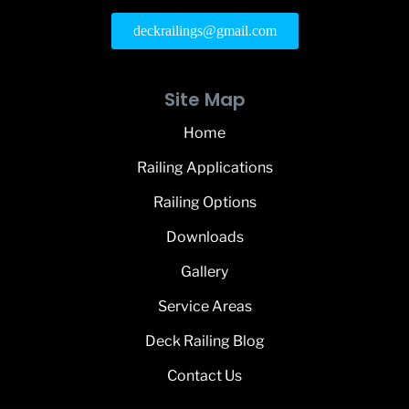
deckrailings@gmail.com
Site Map
Home
Railing Applications
Railing Options
Downloads
Gallery
Service Areas
Deck Railing Blog
Contact Us