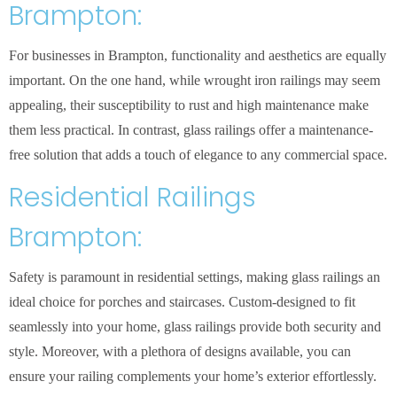
Brampton:
For businesses in Brampton, functionality and aesthetics are equally
important. On the one hand, while wrought iron railings may seem
appealing, their susceptibility to rust and high maintenance make
them less practical. In contrast, glass railings offer a maintenance-
free solution that adds a touch of elegance to any commercial space.
Residential Railings
Brampton:
Safety is paramount in residential settings, making glass railings an
ideal choice for porches and staircases. Custom-designed to fit
seamlessly into your home, glass railings provide both security and
style. Moreover, with a plethora of designs available, you can
ensure your railing complements your home’s exterior effortlessly.