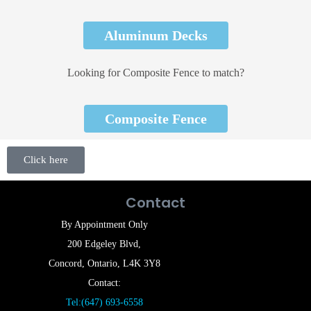
Aluminum Decks
Looking for Composite Fence to match?
Composite Fence
Click here
Contact
By Appointment Only
200 Edgeley Blvd,
Concord, Ontario, L4K 3Y8
Contact:
Tel:(647) 693-6558