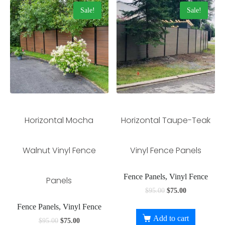
Sale!
Sale!
Horizontal Mocha
Horizontal Taupe-Teak
Walnut Vinyl Fence
Vinyl Fence Panels
Fence Panels, Vinyl Fence
Panels
$
95.00
$
75.00
Fence Panels, Vinyl Fence
Add to cart
$
95.00
$
75.00