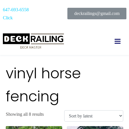
647-693-6558
deckrailings@gmail.com
Click
vinyl horse
fencing
Showing all 8 results