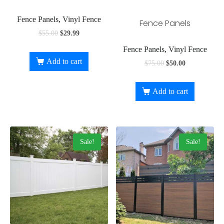
Fence Panels, Vinyl Fence
Fence Panels
$
55.00
$
29.99
Fence Panels, Vinyl Fence
Add to cart
$
75.00
$
50.00
Add to cart
Sale!
Sale!