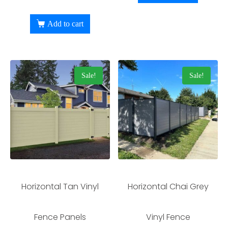
Add to cart
Sale!
Sale!
Horizontal Tan Vinyl
Horizontal Chai Grey
Fence Panels
Vinyl Fence