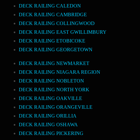
DECK RAILING CALEDON
DECK RAILING CAMBRIDGE
DECK RAILING COLLINGWOOD
DECK RAILING EAST GWILLIMBURY
DECK RAILING ETOBICOKE
DECK RAILING GEORGETOWN
DECK RAILING NEWMARKET
DECK RAILING NIAGARA REGION
DECK RAILING NOBLETON
DECK RAILING NORTH YORK
DECK RAILING OAKVILLE
DECK RAILING ORANGEVILLE
DECK RAILING ORILLIA
DECK RAILING OSHAWA
DECK RAILING PICKERING