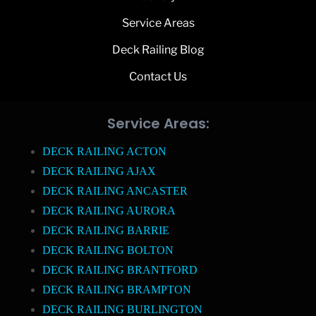
Service Areas
Deck Railing Blog
Contact Us
Service Areas:
DECK RAILING ACTON
DECK RAILING AJAX
DECK RAILING ANCASTER
DECK RAILING AURORA
DECK RAILING BARRIE
DECK RAILING BOLTON
DECK RAILING BRANTFORD
DECK RAILING BRAMPTON
DECK RAILING BURLINGTON