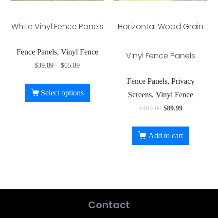
White Vinyl Fence Panels
Horizontal Wood Grain
Fence Panels, Vinyl Fence
Vinyl Fence Panels
$
39.89
–
$
65.89
Fence Panels, Privacy
Select options
Screens, Vinyl Fence
$
105.00
$
89.99
Add to cart
Contact