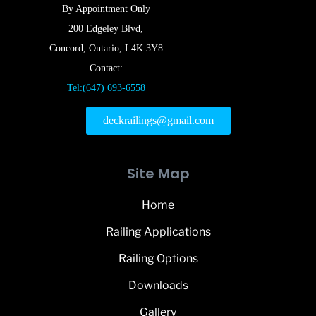
By Appointment Only
200 Edgeley Blvd,
Concord, Ontario, L4K 3Y8
Contact:
Tel:(647) 693-6558
deckrailings@gmail.com
Site Map
Home
Railing Applications
Railing Options
Downloads
Gallery