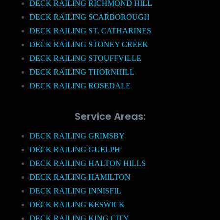
DECK RAILING RICHMOND HILL
DECK RAILING SCARBOROUGH
DECK RAILING ST. CATHARINES
DECK RAILING STONEY CREEK
DECK RAILING STOUFFVILLE
DECK RAILING THORNHILL
DECK RAILING ROSEDALE
Service Areas:
DECK RAILING GRIMSBY
DECK RAILING GUELPH
DECK RAILING HALTON HILLS
DECK RAILING HAMILTON
DECK RAILING INNISFIL
DECK RAILING KESWICK
DECK RAILING KING CITY