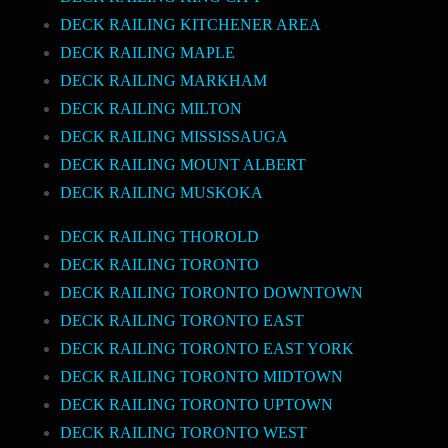
DECK RAILING KITCHENER AREA
DECK RAILING MAPLE
DECK RAILING MARKHAM
DECK RAILING MILTON
DECK RAILING MISSISSAUGA
DECK RAILING MOUNT ALBERT
DECK RAILING MUSKOKA
DECK RAILING THOROLD
DECK RAILING TORONTO
DECK RAILING TORONTO DOWNTOWN
DECK RAILING TORONTO EAST
DECK RAILING TORONTO EAST YORK
DECK RAILING TORONTO MIDTOWN
DECK RAILING TORONTO UPTOWN
DECK RAILING TORONTO WEST