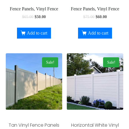
Fence Panels, Vinyl Fence
Fence Panels, Vinyl Fence
$
65.00
$
50.00
$
75.00
$
60.00
Add to cart
Add to cart
Sale!
Sale!
Tan Vinyl Fence Panels
Horizontal White Vinyl