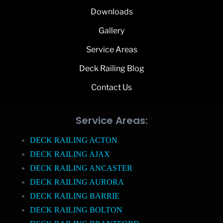
Downloads
Gallery
Service Areas
Deck Railing Blog
Contact Us
Service Areas:
DECK RAILING ACTON
DECK RAILING AJAX
DECK RAILING ANCASTER
DECK RAILING AURORA
DECK RAILING BARRIE
DECK RAILING BOLTON