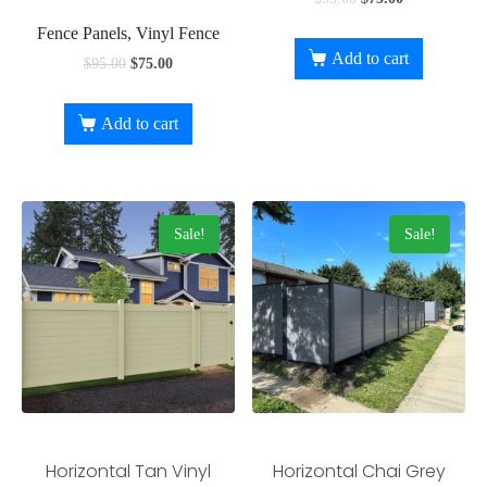
Fence Panels, Vinyl Fence
Add to cart
$
95.00
$
75.00
Add to cart
Sale!
Sale!
Horizontal Tan Vinyl
Horizontal Chai Grey