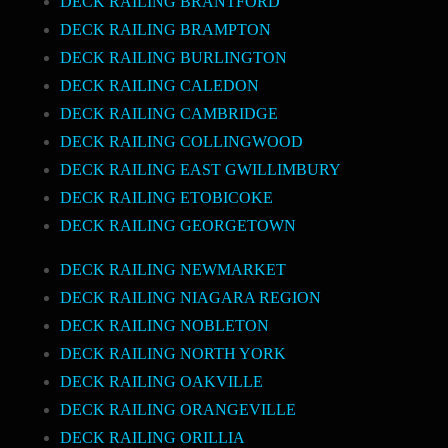
DECK RAILING BRANTFORD
DECK RAILING BRAMPTON
DECK RAILING BURLINGTON
DECK RAILING CALEDON
DECK RAILING CAMBRIDGE
DECK RAILING COLLINGWOOD
DECK RAILING EAST GWILLIMBURY
DECK RAILING ETOBICOKE
DECK RAILING GEORGETOWN
DECK RAILING NEWMARKET
DECK RAILING NIAGARA REGION
DECK RAILING NOBLETON
DECK RAILING NORTH YORK
DECK RAILING OAKVILLE
DECK RAILING ORANGEVILLE
DECK RAILING ORILLIA