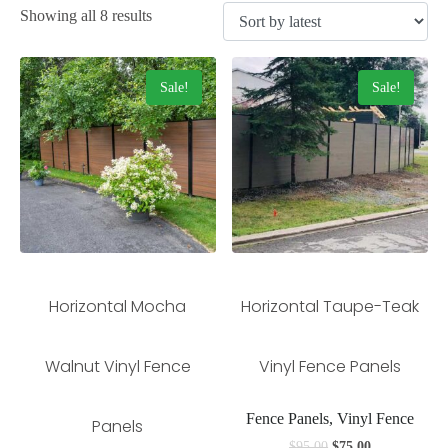
Showing all 8 results
Sale!
Sale!
Horizontal Mocha
Horizontal Taupe-Teak
Walnut Vinyl Fence
Vinyl Fence Panels
Fence Panels, Vinyl Fence
Panels
$
95.00
$
75.00