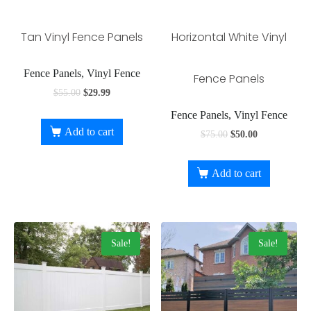
Tan Vinyl Fence Panels
Horizontal White Vinyl
Fence Panels, Vinyl Fence
Fence Panels
$
55.00
$
29.99
Fence Panels, Vinyl Fence
Add to cart
$
75.00
$
50.00
Add to cart
Sale!
Sale!