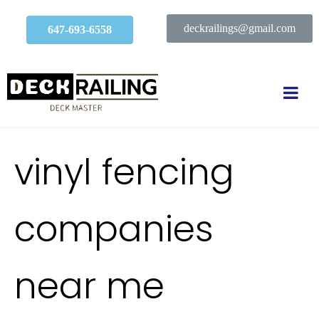
deckrailings@gmail.com
647-693-6558
vinyl fencing
companies
near me