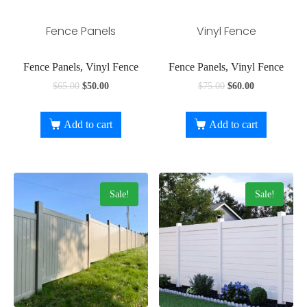
Fence Panels
Vinyl Fence
Fence Panels, Vinyl Fence
Fence Panels, Vinyl Fence
$
65.00
$
50.00
$
75.00
$
60.00
Add to cart
Add to cart
Sale!
Sale!