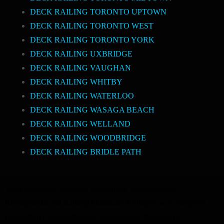
DECK RAILING TORONTO UPTOWN
DECK RAILING TORONTO WEST
DECK RAILING TORONTO YORK
DECK RAILING UXBRIDGE
DECK RAILING VAUGHAN
DECK RAILING WHITBY
DECK RAILING WATERLOO
DECK RAILING WASAGA BEACH
DECK RAILING WELLAND
DECK RAILING WOODBRIDGE
DECK RAILING BRIDLE PATH
Stairs Railings
a
Composite Fence
Snow Shoveller
Deck
Railing
Decks and Railings
Aluminum Railing
Glass Railing
Pool
Railing
Porch Railing
Balcony Railing
Fence Panel
Barrie