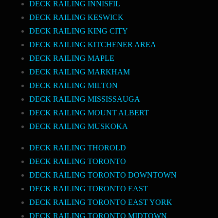
DECK RAILING INNISFIL
DECK RAILING KESWICK
DECK RAILING KING CITY
DECK RAILING KITCHENER AREA
DECK RAILING MAPLE
DECK RAILING MARKHAM
DECK RAILING MILTON
DECK RAILING MISSISSAUGA
DECK RAILING MOUNT ALBERT
DECK RAILING MUSKOKA
DECK RAILING THOROLD
DECK RAILING TORONTO
DECK RAILING TORONTO DOWNTOWN
DECK RAILING TORONTO EAST
DECK RAILING TORONTO EAST YORK
DECK RAILING TORONTO MIDTOWN