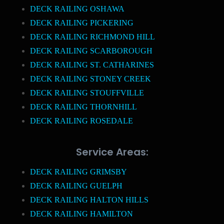
DECK RAILING OSHAWA
DECK RAILING PICKERING
DECK RAILING RICHMOND HILL
DECK RAILING SCARBOROUGH
DECK RAILING ST. CATHARINES
DECK RAILING STONEY CREEK
DECK RAILING STOUFFVILLE
DECK RAILING THORNHILL
DECK RAILING ROSEDALE
Service Areas:
DECK RAILING GRIMSBY
DECK RAILING GUELPH
DECK RAILING HALTON HILLS
DECK RAILING HAMILTON