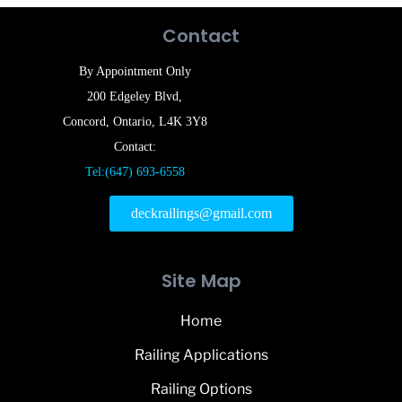
Contact
By Appointment Only
200 Edgeley Blvd,
Concord, Ontario, L4K 3Y8
Contact:
Tel:(647) 693-6558
deckrailings@gmail.com
Site Map
Home
Railing Applications
Railing Options