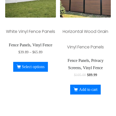
White Vinyl Fence Panels
Horizontal Wood Grain
Fence Panels, Vinyl Fence
Vinyl Fence Panels
$
39.89
–
$
65.89
Fence Panels, Privacy
Select options
Screens, Vinyl Fence
$
105.00
$
89.99
Add to cart