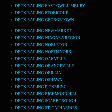
DECK RAILING EAST GWILLIMBURY
DECK RAILING ETOBICOKE
DECK RAILING GEORGETOWN
DECK RAILING NEWMARKET
DECK RAILING NIAGARA REGION
DECK RAILING NOBLETON
DECK RAILING NORTH YORK
DECK RAILING OAKVILLE
DECK RAILING ORANGEVILLE
DECK RAILING ORILLIA
DECK RAILING OSHAWA
DECK RAILING PICKERING
DECK RAILING RICHMOND HILL
DECK RAILING SCARBOROUGH
DECK RAILING ST. CATHARINES