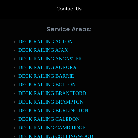
Contact Us
Service Areas:
DECK RAILING ACTON
DECK RAILING AJAX
DECK RAILING ANCASTER
DECK RAILING AURORA
DECK RAILING BARRIE
DECK RAILING BOLTON
DECK RAILING BRANTFORD
DECK RAILING BRAMPTON
DECK RAILING BURLINGTON
DECK RAILING CALEDON
DECK RAILING CAMBRIDGE
DECK RAILING COLLINGWOOD