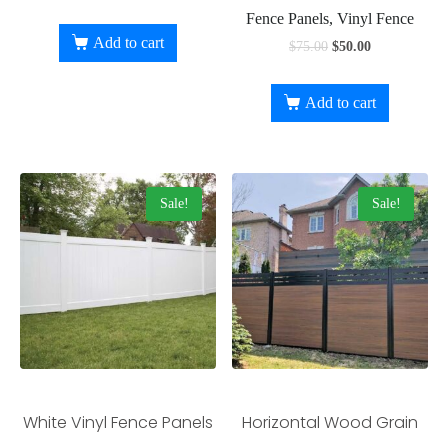
Fence Panels, Vinyl Fence
Add to cart
$
75.00
$
50.00
Add to cart
Sale!
Sale!
White Vinyl Fence Panels
Horizontal Wood Grain