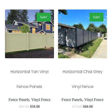
Sale!
Sale!
Horizontal Tan Vinyl
Horizontal Chai Grey
Fence Panels
Vinyl Fence
Fence Panels, Vinyl Fence
Fence Panels, Vinyl Fence
$
65.00
$
50.00
$
75.00
$
60.00