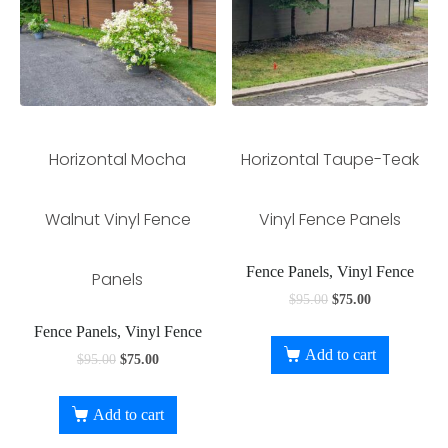
Horizontal Mocha
Horizontal Taupe-Teak
Walnut Vinyl Fence
Vinyl Fence Panels
Fence Panels, Vinyl Fence
Panels
$
95.00
$
75.00
Fence Panels, Vinyl Fence
Add to cart
$
95.00
$
75.00
Add to cart