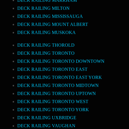
DECK RAILING MARKHAM
DECK RAILING MILTON
DECK RAILING MISSISSAUGA
DECK RAILING MOUNT ALBERT
DECK RAILING MUSKOKA
DECK RAILING THOROLD
DECK RAILING TORONTO
DECK RAILING TORONTO DOWNTOWN
DECK RAILING TORONTO EAST
DECK RAILING TORONTO EAST YORK
DECK RAILING TORONTO MIDTOWN
DECK RAILING TORONTO UPTOWN
DECK RAILING TORONTO WEST
DECK RAILING TORONTO YORK
DECK RAILING UXBRIDGE
DECK RAILING VAUGHAN