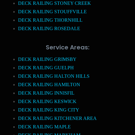
DECK RAILING STONEY CREEK
DECK RAILING STOUFFVILLE
DECK RAILING THORNHILL
DECK RAILING ROSEDALE
Service Areas:
DECK RAILING GRIMSBY
DECK RAILING GUELPH
DECK RAILING HALTON HILLS
DECK RAILING HAMILTON
DECK RAILING INNISFIL
DECK RAILING KESWICK
DECK RAILING KING CITY
DECK RAILING KITCHENER AREA
DECK RAILING MAPLE