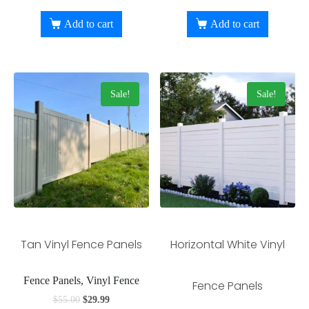
Add to cart
Add to cart
Sale!
Sale!
Tan Vinyl Fence Panels
Horizontal White Vinyl
Fence Panels, Vinyl Fence
Fence Panels
$
55.00
$
29.99