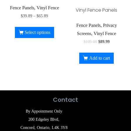
Fence Panels, Vinyl Fence
Vinyl Fence Panels
$
39.89
–
$
65.89
Fence Panels, Privacy
Select options
Screens, Vinyl Fence
$
105.00
$
89.99
Add to cart
Contact
By Appointment Only
200 Edgeley Blvd,
Concord, Ontario, L4K 3Y8