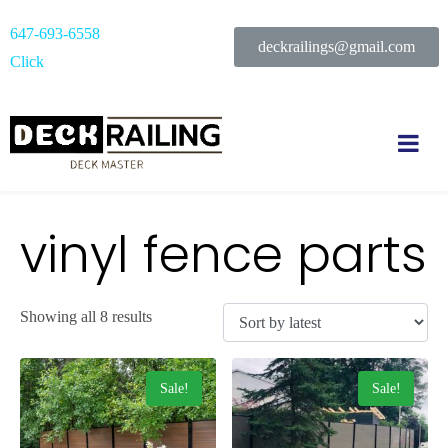
647-693-6558
deckrailings@gmail.com
Click
vinyl fence parts
Showing all 8 results
Sale!
Sale!