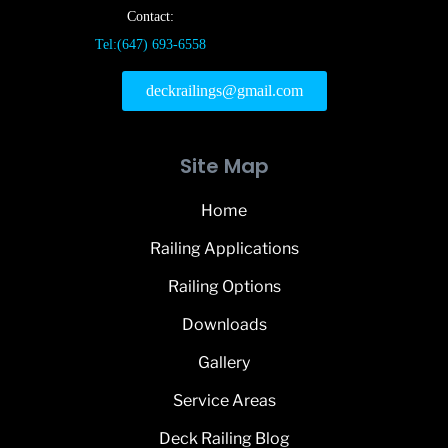
Contact:
Tel:(647) 693-6558
deckrailings@gmail.com
Site Map
Home
Railing Applications
Railing Options
Downloads
Gallery
Service Areas
Deck Railing Blog