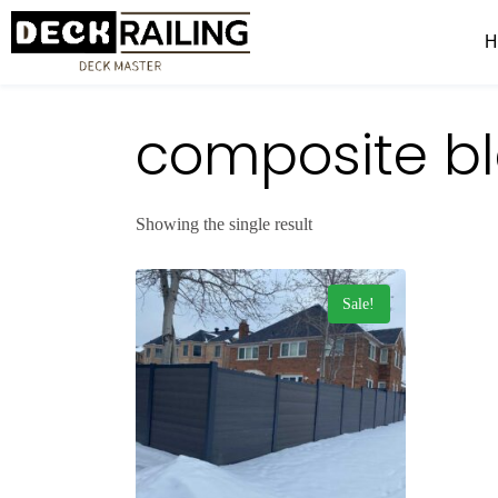
composite bl
Showing the single result
Sale!