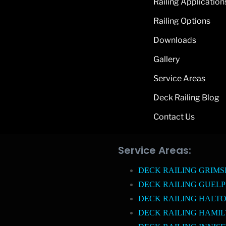
Railing Application
Railing Options
Downloads
Gallery
Service Areas
Deck Railing Blog
Contact Us
Service Areas:
DECK RAILING GRIM
DECK RAILING GUEL
DECK RAILING HALTO
DECK RAILING HAMI