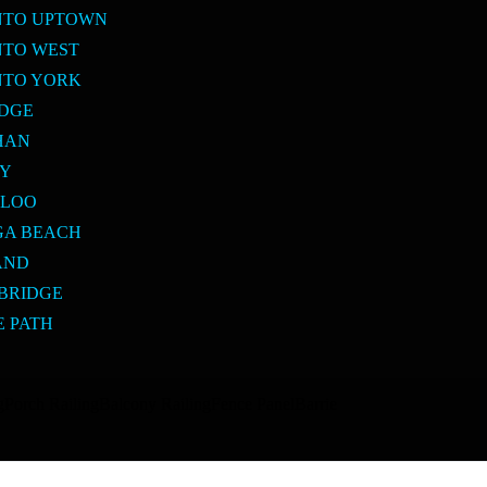
NTO UPTOWN
NTO WEST
NTO YORK
IDGE
HAN
BY
RLOO
GA BEACH
AND
BRIDGE
E PATH
g
Porch Railing
Balcony Railing
Fence Panel
Barrie