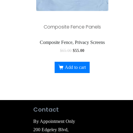
Composite Fence Panels
Composite Fence, Privacy Screens
$
65.00
$
55.00
Add to cart
Contact
By Appointment Only
200 Edgeley Blvd,