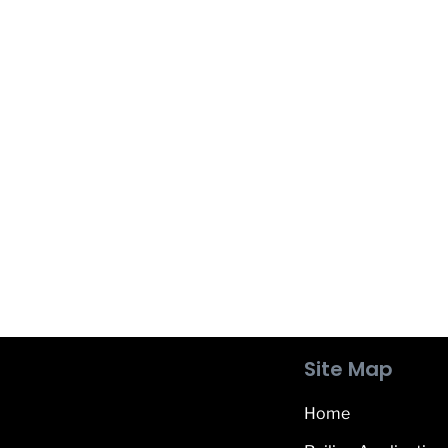
Site Map
Home