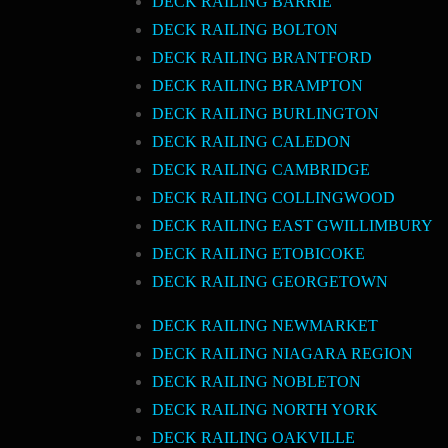
DECK RAILING BARRIE
DECK RAILING BOLTON
DECK RAILING BRANTFORD
DECK RAILING BRAMPTON
DECK RAILING BURLINGTON
DECK RAILING CALEDON
DECK RAILING CAMBRIDGE
DECK RAILING COLLINGWOOD
DECK RAILING EAST GWILLIMBURY
DECK RAILING ETOBICOKE
DECK RAILING GEORGETOWN
DECK RAILING NEWMARKET
DECK RAILING NIAGARA REGION
DECK RAILING NOBLETON
DECK RAILING NORTH YORK
DECK RAILING OAKVILLE