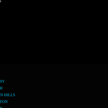
s
SBY
PH
N HILLS
LTON