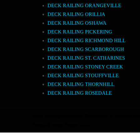
DECK RAILING ORANGEVILLE
DECK RAILING ORILLIA
DECK RAILING OSHAWA
DECK RAILING PICKERING
DECK RAILING RICHMOND HILL
DECK RAILING SCARBOROUGH
DECK RAILING ST. CATHARINES
DECK RAILING STONEY CREEK
DECK RAILING STOUFFVILLE
DECK RAILING THORNHILL
DECK RAILING ROSEDALE
Stairs Railings
a
Composite Fence
Snow Shoveller
Deck 
Fence
a
a
Toronto Fence
a
a
a
a
a
a