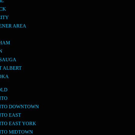
IL
ICK
CITY
ENER AREA
E
KHAM
N
SSAUGA
T ALBERT
OKA
OLD
NTO
ONTO DOWNTOWN
NTO EAST
NTO EAST YORK
NTO MIDTOWN