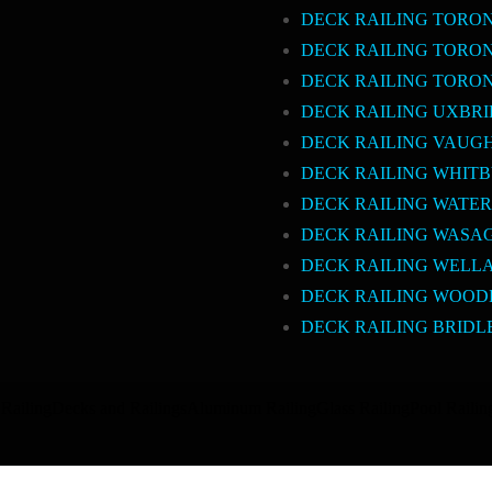
DECK RAILING TORO
DECK RAILING TORO
DECK RAILING TORO
DECK RAILING UXBR
DECK RAILING VAUG
DECK RAILING WHIT
DECK RAILING WATE
DECK RAILING WASA
DECK RAILING WELL
DECK RAILING WOOD
DECK RAILING BRIDL
Railing
Decks and Railings
Aluminum Railing
Glass Railing
Pool Railin