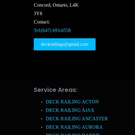
Concord, Ontario, L4K
3Y8
Contact:
Tel:(647) 693-6558
deckrailings@gmail.com
Service Areas:
DECK RAILING ACTON
DECK RAILING AJAX
DECK RAILING ANCASTER
DECK RAILING AURORA