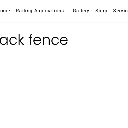
Home
Railing Applications
Gallery
Shop
Servi
ack fence