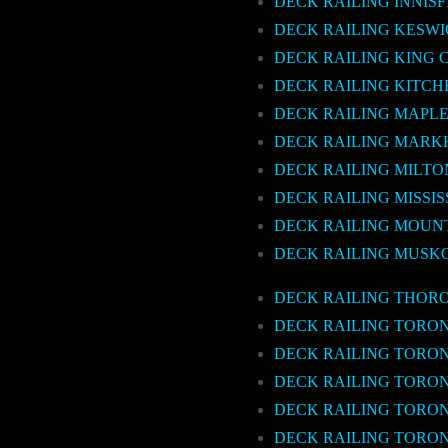
DECK RAILING INNISF
DECK RAILING KESW
DECK RAILING KING 
DECK RAILING KITCH
DECK RAILING MAPL
DECK RAILING MAR
DECK RAILING MILTO
DECK RAILING MISSI
DECK RAILING MOUN
DECK RAILING MUSK
DECK RAILING THOR
DECK RAILING TORO
DECK RAILING TOR
DECK RAILING TORO
DECK RAILING TORO
DECK RAILING TORO