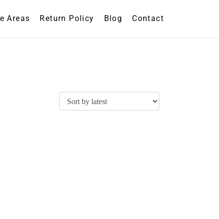
ce Areas
Return Policy
Blog
Contact